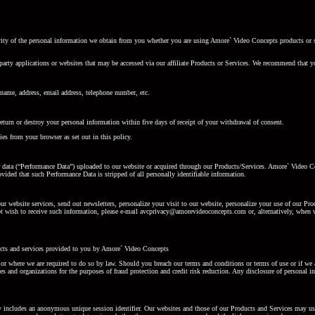
curity of the personal information we obtain from you whether you are using Amore` Video Concepts products or 
party applications or websites that may be accessed via our affiliate Products or Services. We recommend that yo
name, address, email address, telephone number, etc.
rn or destroy your personal information within five days of receipt of your withdrawal of consent.
es from your browser as set out in this policy.
r data (“Performance Data”) uploaded to our website or acquired through our Products/Services. Amore` Video Co
ided that such Performance Data is stripped of all personally identifiable information.
our website services, send out newsletters, personalize your visit to our website, personalize your use of our P
not wish to receive such information, please e-mail avcprivacy@amorevideoconcepts.com or, alternatively, when w
ucts and services provided to you by Amore` Video Concepts
 or where we are required to do so by law. Should you breach our terms and conditions or terms of use or if we 
s and organizations for the purposes of fraud protection and credit risk reduction. Any disclosure of personal 
y includes an anonymous unique session identifier. Our websites and those of our Products and Services may use