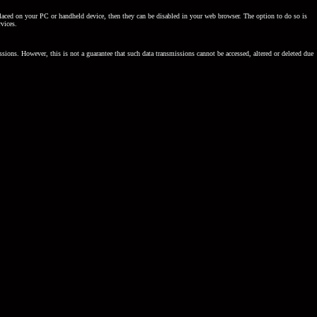
be placed on your PC or handheld device, then they can be disabled in your web browser. The option to do so is
rvices.
sions. However, this is not a guarantee that such data transmissions cannot be accessed, altered or deleted due