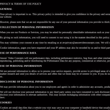
PRIVACY & TERMS OF USE POLICY
GENERAL
Your privacy is important to us. This privacy policy is intended to give you confidence in the privacy and se
our website.
However, please note that we are not responsible for any use of your personal information you provide to third-
COLLECTION OF PERSONAL INFORMATION
When you use our Products or Services, you may be asked for personally identifiable information such as your 
By giving us such information, you will need to consent to our using it in the manner described in this policy.
You may withdraw your consent at any time by emailing us at avcprivacy@amorevideoconcepts.com. We will retu
Cookie information, pages you have requested and your IP address may also be recorded by us and/or third parti
USE OF PERFORMANCE DATA
Amore` Video Concepts will use performance data, including performance statistics, bug fixes and other simila
reproducing, publishing and/or distributing the Performance Data for any purpose, commercial or otherwise, prov
USE OF PERSONAL INFORMATION
We use personal information to allow us to process your service requests, provide access to privileged areas of 
market research and send you details of services and offers that we think may be of interest to you. If you do 
us.
DISCLOSURE OF PERSONAL INFORMATION
We may provide information about you to our employees and agents in order to administer any accounts, prod
We will not disclose your personal information to any third party unless you have consented to such disclosure
disclose your information to relevant authorities. This may include exchanging information with other companie
laws.
COOKIES
Cookies are small data files that a website you visit may save on your computer or handheld device that usuall