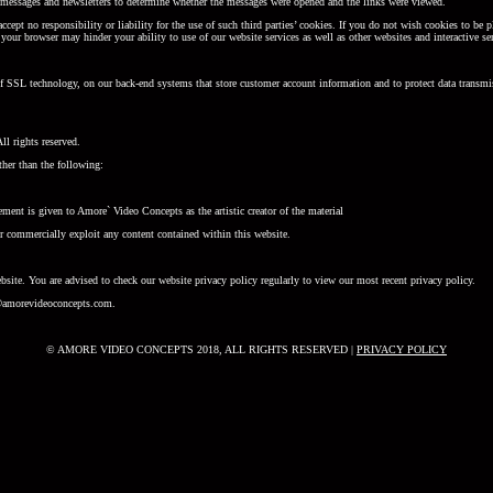
il messages and newsletters to determine whether the messages were opened and the links were viewed.
 accept no responsibility or liability for the use of such third parties’ cookies. If you do not wish cookies to 
your browser may hinder your ability to use of our website services as well as other websites and interactive se
 of SSL technology, on our back-end systems that store customer account information and to protect data transmis
l rights reserved.
ther than the following:
ement is given to Amore` Video Concepts as the artistic creator of the material
r commercially exploit any content contained within this website.
site. You are advised to check our website privacy policy regularly to view our most recent privacy policy.
cy@amorevideoconcepts.com.
© AMORE VIDEO CONCEPTS 2018, ALL RIGHTS RESERVED |
PRIVACY POLICY