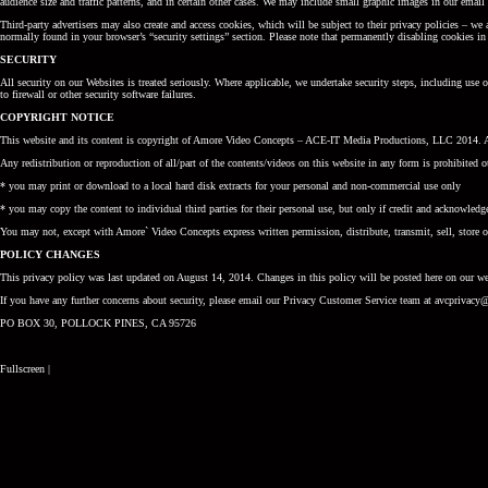
audience size and traffic patterns, and in certain other cases. We may include small graphic images in our ema
Third-party advertisers may also create and access cookies, which will be subject to their privacy policies – we
normally found in your browser’s “security settings” section. Please note that permanently disabling cookies in 
SECURITY
All security on our Websites is treated seriously. Where applicable, we undertake security steps, including use
to firewall or other security software failures.
COPYRIGHT NOTICE
This website and its content is copyright of Amore Video Concepts – ACE-IT Media Productions, LLC 2014. Al
Any redistribution or reproduction of all/part of the contents/videos on this website in any form is prohibited o
* you may print or download to a local hard disk extracts for your personal and non-commercial use only
* you may copy the content to individual third parties for their personal use, but only if credit and acknowledg
You may not, except with Amore` Video Concepts express written permission, distribute, transmit, sell, store o
POLICY CHANGES
This privacy policy was last updated on August 14, 2014. Changes in this policy will be posted here on our web
If you have any further concerns about security, please email our Privacy Customer Service team at avcpriva
PO BOX 30, POLLOCK PINES, CA 95726
Fullscreen
|