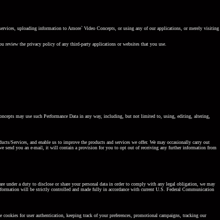
services, uploading information to Amore` Video Concepts, or using any of our applications, or merely visiting
u review the privacy policy of any third-party applications or websites that you use.
ncepts may use such Performance Data in any way, including, but not limited to, using, editing, altering,
roducts/Services, and enable us to improve the products and services we offer. We may occasionally carry out
e send you an e-mail, it will contain a provision for you to opt out of receiving any further information from
are under a duty to disclose or share your personal data in order to comply with any legal obligation, we may
information will be strictly controlled and made fully in accordance with current U.S. Federal Communication
 cookies for user authentication, keeping track of your preferences, promotional campaigns, tracking our