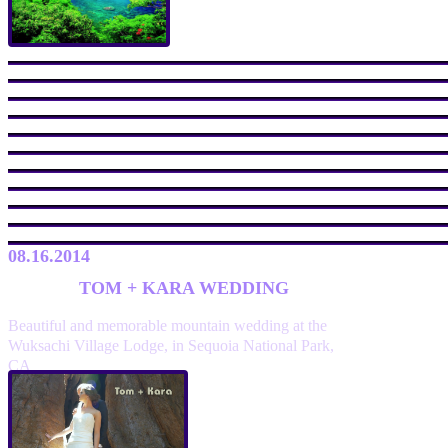
08.16.2014
TOM + KARA WEDDING
Beautiful and memorable mountain wedding at the
Wuksachi Village Lodge, in Sequoia National Park,
CA