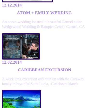
12.12.2014
ATOM + EMILY WEDDING
An ocean wedding located in beautiful Carmel at the
Wedgewood Wedding & Banquet Center, Carmel, CA
12.02.2014
CARIBBEAN EXCURSION
A week long excursion and reunion with the Caraway
family in beautiful Saint Lucia, Caribbean Islands