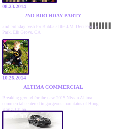
08.23.2014
2ND BIRTHDAY PARTY
2nd birthday bash for Bubba at the J.M. Derr Family
Park, Elk Grove, CA
10.26.2014
ALTIMA COMMERCIAL
Breaking ground for the new 2015 Nissan Altima
commercial centered in gorgeous mountains of Hong
Kong, China