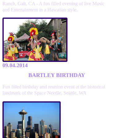
Ranch, Galt, CA - A fun filled evening of live Music
and Entertainment in a Hawaiian style.
09.04.2014
BARTLEY BIRTHDAY
Fun filled birthday and reunion event at the historical
landmark of the Space Needle, Seattle, WA