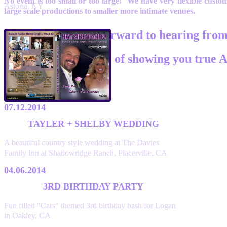
No event is too small or too large! We have very flexible cust
Astoria, NY
large scale productions to smaller more intimate venues.
We look forward to hearing fro
and the honor of showing you true A
07.12.2014
TAYLER + SHELBY WEDDING
A beautiful country style wedding at The Davies
Family Inn at Shadowridge Ranch, Placerville, CA
04.06.2014
3RD BIRTHDAY PARTY
Fun filled "Cars" themed 3rd birthday bash for Logan
in Oakley, CA