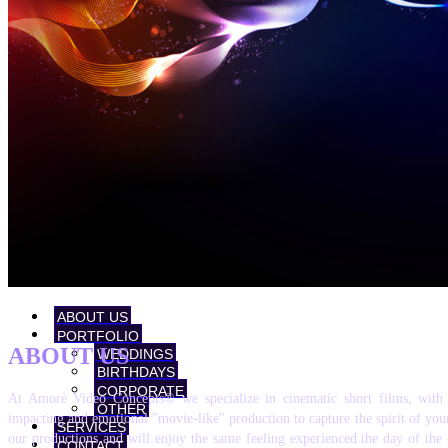
ABOUT US
PORTFOLIO
ABOUT US
WEDDINGS
BIRTHDAYS
CORPORATE
At Amorè Video Concepts® we specialize in cinematic short films, with 
OTHER
impacting and emotional "movie-like" production to capture the spirit of your
SERVICES
our productions and will enjoy the same feeling experienced the day of the
CONTACT