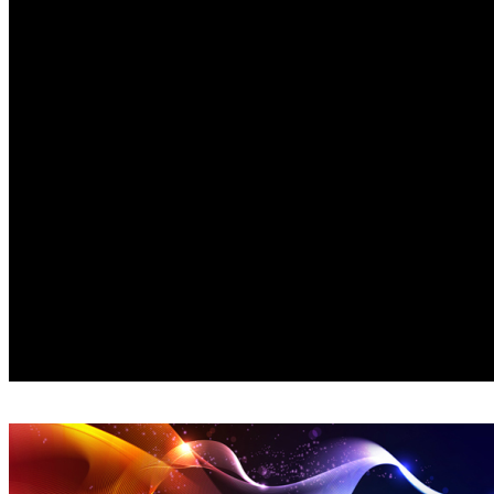
© Amorè Video Concepts 2024, All Rights Reserved |
P