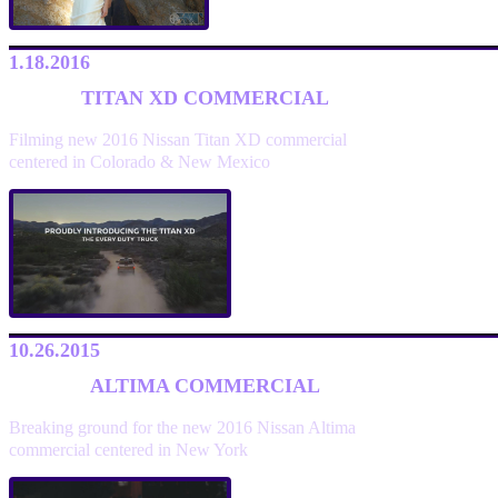
1.18.2016
TITAN XD COMMERCIAL
Filming new 2016 Nissan Titan XD commercial
centered in Colorado & New Mexico
10.26.2015
ALTIMA COMMERCIAL
Breaking ground for the new 2016 Nissan Altima
commercial centered in New York