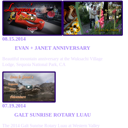
08.15.2014
EVAN + JANET ANNIVERSARY
Beautiful mountain anniversary at the Wuksachi Village
Lodge, Sequoia National Park, CA
07.19.2014
GALT SUNRISE ROTARY LUAU
The 2014 Galt Sunrise Rotary Luau at Western Valley