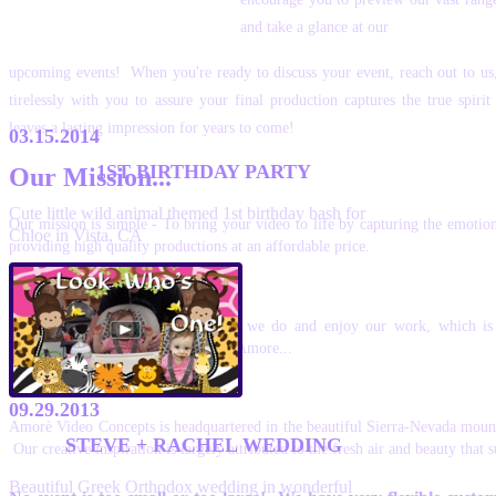
and take a glance at our
upcoming events! When you're ready to discuss your event, reach out to us
tirelessly with you to assure your final production captures the true spiri
leaves a lasting impression for years to come!
03.15.2014
1ST BIRTHDAY PARTY
Our Mission...
Cute little wild animal themed 1st birthday bash for
Our mission is simple - To bring your video to life by capturing the emotio
Chloe in Vista, CA
providing high quality productions at an affordable price.
Our Passion...
We are very passionate about what we do and enjoy our work, which is 
production we deliver! Hence, true Amore...
Our Location...
09.29.2013
Amorè Video Concepts is headquartered in the beautiful Sierra-Nevada mount
STEVE + RACHEL WEDDING
Our creative inspiration is largely attributed to the fresh air and beauty that 
Beautiful Greek Orthodox wedding in wonderful