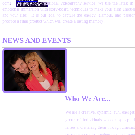
come. We are not a traditional videography service. We use the latest in
CLIENT LOGIN
emotional immersion with story-board techniques to make your film uniquel
and your life! It is our goal to capture the energy, glamour, and passio
produce a final product which will create a lasting memory!
NEWS AND EVENTS
Who We Are...
We are a creative, dynamic, fun, energet
group of individuals who enjoy capturi
lenses and sharing them through cinemat
encourage you to preview our vast rang